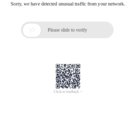
Sorry, we have detected unusual traffic from your network.

Please slide to verify
Click to feedback >